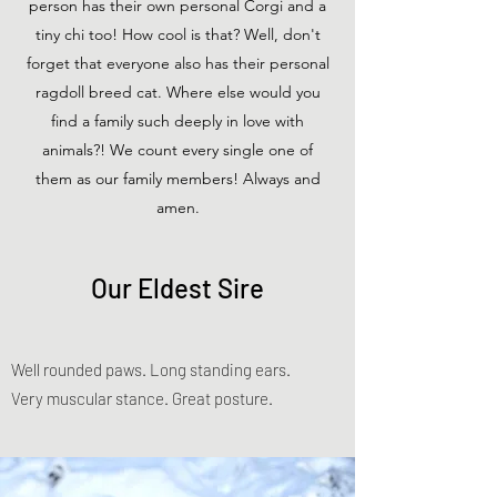
person has their own personal Corgi and a
tiny chi too! How cool is that? Well, don't
forget that everyone also has their personal
ragdoll breed cat. Where else would you
find a family such deeply in love with
animals?! We count every single one of
them as our family members! Always and
amen.
Our Eldest Sire
Well rounded paws. Long standing ears.
Very muscular stance. Great posture.