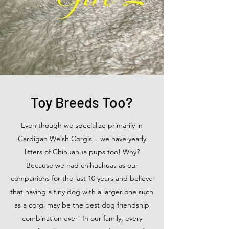
Toy Breeds Too?
Even though we specialize primarily in
Cardigan Welsh Corgis... we have yearly
litters of Chihuahua pups too! Why?
Because we had chihuahuas as our
companions for the last 10 years and believe
that having a tiny dog with a larger one such
as a corgi may be the best dog friendship
combination ever! In our family, every