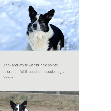
Black and White with brindle points
coloration. Well rounded muscular legs.
Rich tail.