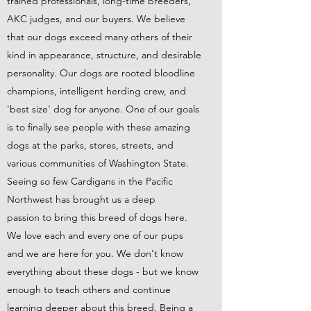
trained professionals, long-time breeders,
AKC judges, and our buyers. We believe
that our dogs exceed many others of their
kind in appearance, structure, and desirable
personality. Our dogs are rooted bloodline
champions, intelligent herding crew, and
'best size' dog for anyone. One of our goals
is to finally see people with these amazing
dogs at the parks, stores, streets, and
various communities of Washington State.
Seeing so few Cardigans in the Pacific
Northwest has brought us a deep
passion to bring this breed of dogs here.
We love each and every one of our pups
and we are here for you. We don't know
everything about these dogs - but we know
enough to teach others and continue
learning deeper about this breed. Being a