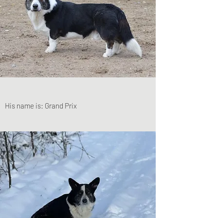
His name is: Grand Prix