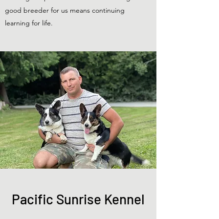
good breeder for us means continuing
learning for life.
Pacific Sunrise Kennel