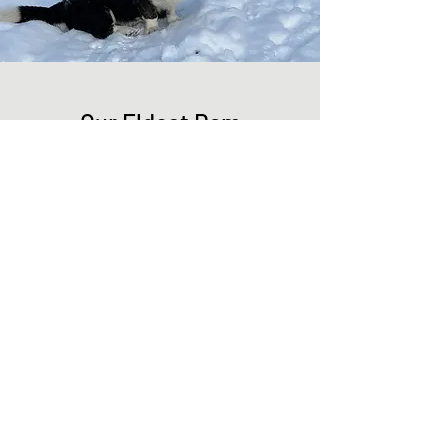
Our Eldest Dam
Symmetrical coloration of black and white
with brindle points