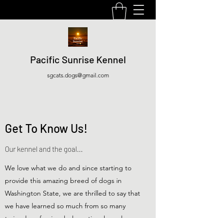
Pacific Sunrise Kennel
sgcats.dogs@gmail.com
Get To Know Us!
Our kennel and the goal...
We love what we do and since starting to
provide this amazing breed of dogs in
Washington State, we are thrilled to say that
we have learned so much from so many