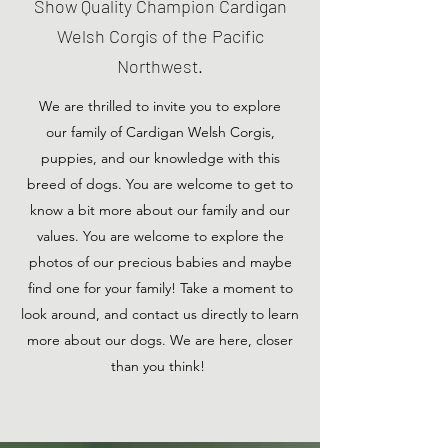
Show Quality Champion Cardigan
Welsh Corgis of the Pacific
Northwest.
We are thrilled to invite you to explore
our family of Cardigan Welsh Corgis,
puppies, and our knowledge with this
breed of dogs. You are welcome to get to
know a bit more about our family and our
values. You are welcome to explore the
photos of our precious babies and maybe
find one for your family! Take a moment to
look around, and contact us directly to learn
more about our dogs. We are here, closer
than you think!