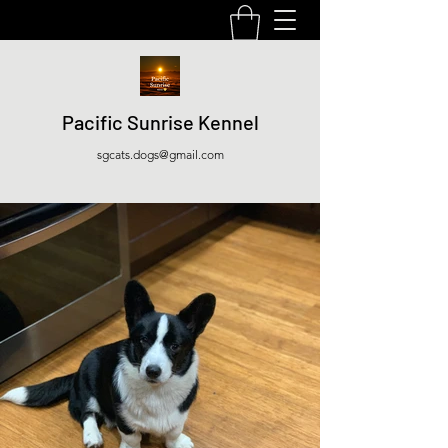
Pacific Sunrise Kennel
sgcats.dogs@gmail.com