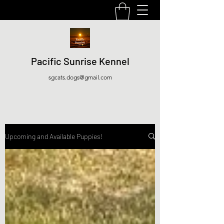
Pacific Sunrise Kennel
sgcats.dogs@gmail.com
Upcoming and Available Puppies!