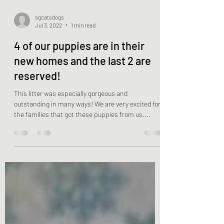
sgcatsdogs
Jul 3, 2022
1 min read
4 of our puppies are in their
new homes and the last 2 are
reserved!
This litter was especially gorgeous and
outstanding in many ways! We are very excited for
the families that got these puppies from us....