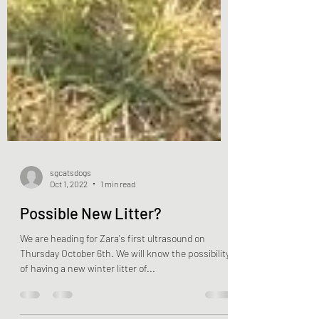
sgcatsdogs
Oct 1, 2022
1 min read
Possible New Litter?
We are heading for Zara's first ultrasound on
Thursday October 6th. We will know the possibility
of having a new winter litter of...