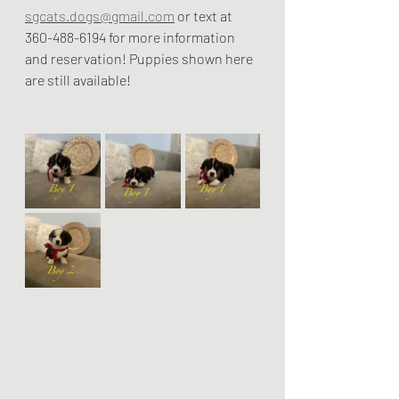
sgcats.dogs@gmail.com
 or text at 
360-488-6194 for more information 
and reservation! Puppies shown here 
are still available! 