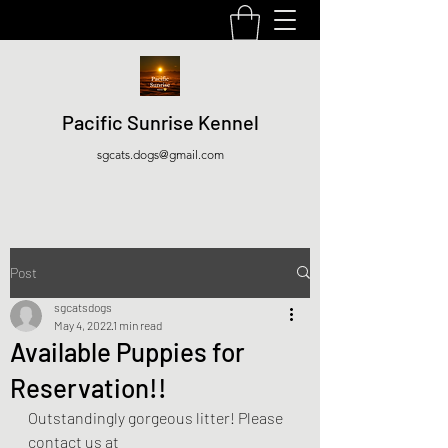
Pacific Sunrise Kennel
sgcats.dogs@gmail.com
Post
sgcatsdogs
May 4, 2022
1 min read
Available Puppies for
Reservation!!
Outstandingly gorgeous litter! Please 
contact us at 