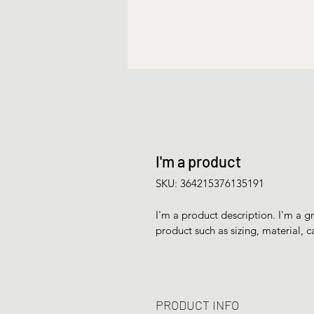
I'm a product
SKU: 364215376135191
I'm a product description. I'm a g
product such as sizing, material, c
PRODUCT INFO