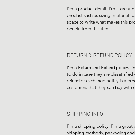
I'm a product detail. I'm a great
product such as sizing, material, ca
space to write what makes this pr
benefit from this item.
RETURN & REFUND POLICY
I’m a Return and Refund policy. I’
to do in case they are dissatisfied
refund or exchange policy is a gre
customers that they can buy with 
SHIPPING INFO
I'm a shipping policy. I'm a grea
shipping methods, packaging and c