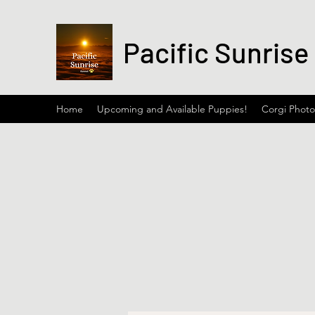
Pacific Sunrise
Home
Upcoming and Available Puppies!
Corgi Photo