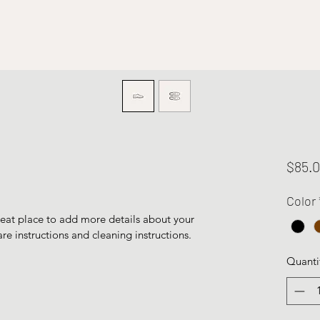
$85.
Color
reat place to add more details about your 
are instructions and cleaning instructions.
Quanti