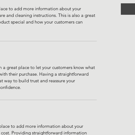
 place to add more information about your 
re and cleaning instructions. This is also a great 
oduct special and how your customers can 
m a great place to let your customers know what 
 with their purchase. Having a straightforward 
at way to build trust and reassure your 
confidence.
t place to add more information about your 
ost. Providing straightforward information 