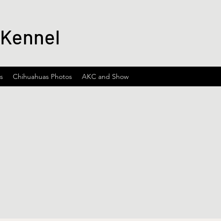
 Kennel
s
Chihuahuas Photos
AKC and Show