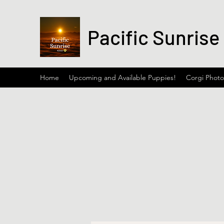
Pacific Sunrise
Home
Upcoming and Available Puppies!
Corgi Photo