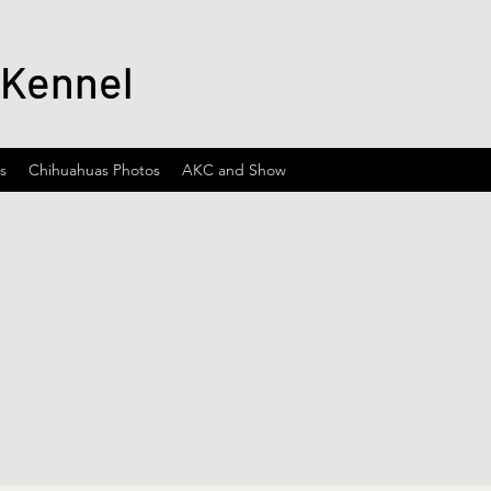
 Kennel
s
Chihuahuas Photos
AKC and Show