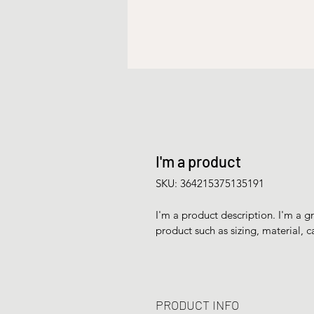
I'm a product
SKU: 364215375135191
I'm a product description. I'm a g
product such as sizing, material, c
PRODUCT INFO