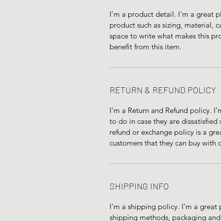
I'm a product detail. I'm a great
product such as sizing, material, ca
space to write what makes this pr
benefit from this item.
RETURN & REFUND POLICY
I’m a Return and Refund policy. I’
to do in case they are dissatisfied
refund or exchange policy is a gre
customers that they can buy with 
SHIPPING INFO
I'm a shipping policy. I'm a grea
shipping methods, packaging and c