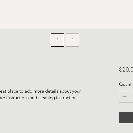
$20.
Quanti
reat place to add more details about your 
are instructions and cleaning instructions.