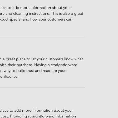
 place to add more information about your 
re and cleaning instructions. This is also a great 
oduct special and how your customers can 
m a great place to let your customers know what 
 with their purchase. Having a straightforward 
at way to build trust and reassure your 
confidence.
t place to add more information about your 
ost. Providing straightforward information 